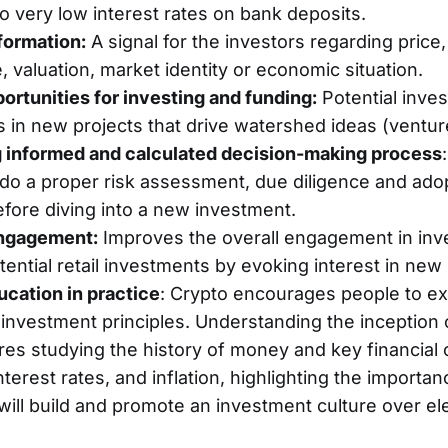
o very low interest rates on bank deposits.
formation:
A signal for the investors regarding price,
 valuation, market identity or economic situation.
ortunities for investing and funding:
Potential inve
s in new projects that drive watershed ideas (venture
 informed and calculated decision-making process
 do a proper risk assessment, due diligence and adop
fore diving into a new investment.
ngagement:
Improves the overall engagement in inv
ential retail investments by evoking interest in new
ucation in practice
: Crypto encourages people to e
investment principles. Understanding the inception 
res studying the history of money and key financial 
nterest rates, and inflation, highlighting the importan
t will build and promote an investment culture over e