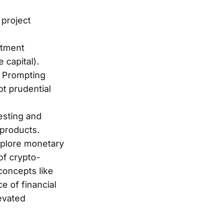
 project
stment
 capital).
: Prompting
t prudential
esting and
 products.
xplore monetary
of crypto-
concepts like
ce of financial
levated