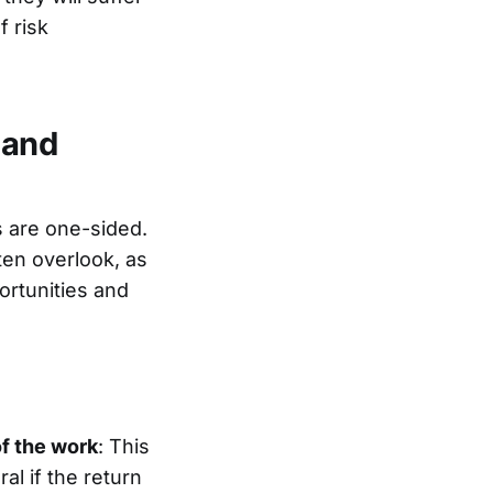
f risk
 and
ts are one-sided.
ten overlook, as
ortunities and
of the work
: This
l if the return