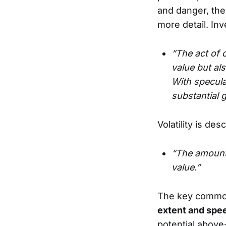
and danger, ther
more detail. In
“The act of c
value but als
With speculat
substantial 
Volatility is des
“The amount
value.”
The key commo
extent and spe
potential above