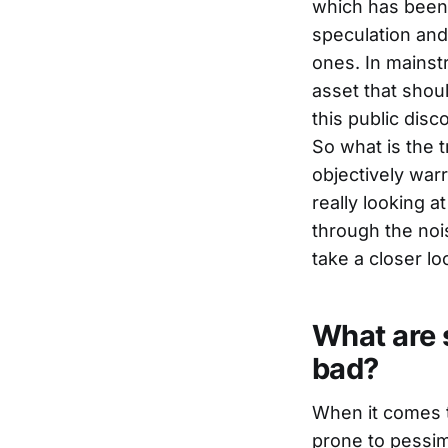
which has been 
speculation and 
ones. In mainst
asset that shou
this public dis
So what is the t
objectively war
really looking a
through the nois
take a closer lo
What are s
bad?
When it comes 
prone to pessimi