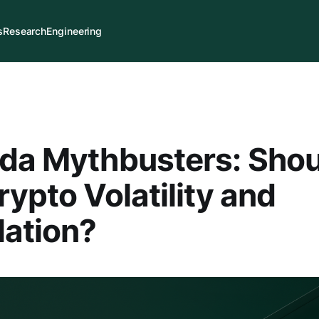
s
Research
Engineering
nda Mythbusters: Sho
rypto Volatility and
ation?