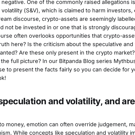
negative. One of the commonly raised allegations is 
volatility (S&V), which is claimed to harm investors, e
ream discourse, crypto-assets are seemingly labelled
ld not be invested in or one that is strongly discour
course often overlooks opportunities that crypto-asse
ruth here? Is the criticism about the speculative and 
ranted? Are these only present in the crypto market
t the full picture? In our Bitpanda Blog series Mythbu
e to present the facts fairly so you can decide for yo
ok!
peculation and volatility, and are
to money, emotion can often override judgement, m
sm. While concepts like speculation and volatility i