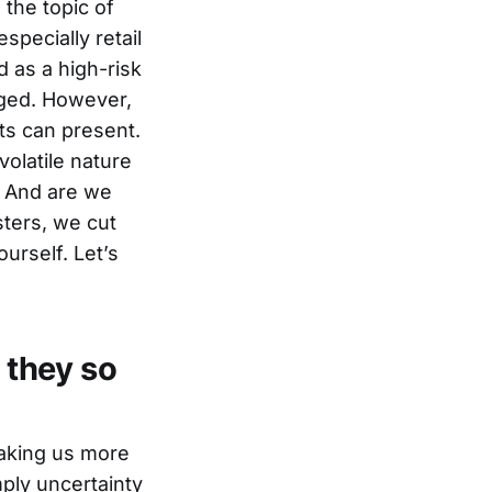
the topic of
specially retail
 as a high-risk
aged. However,
ts can present.
volatile nature
? And are we
sters, we cut
urself. Let’s
 they so
aking us more
mply uncertainty