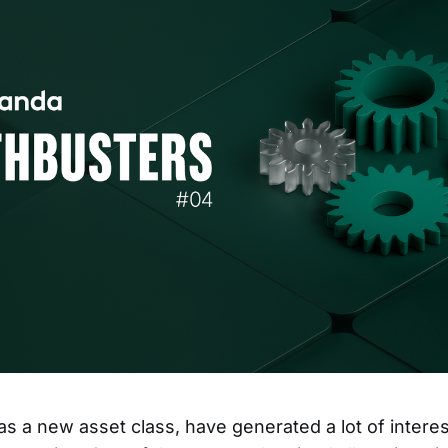
as a new asset class, have generated a lot of intere