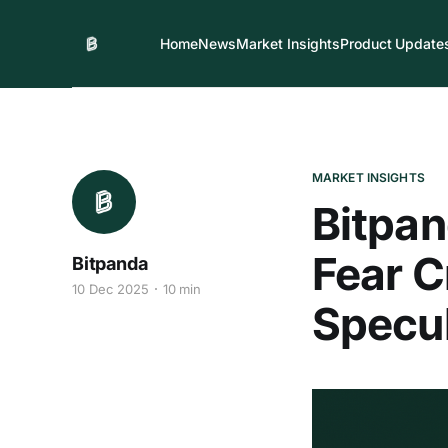
Home
News
Market Insights
Product Update
MARKET INSIGHTS
Bitpa
Fear C
Bitpanda
10 Dec 2025
10 min
Specul