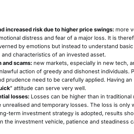
and increased risk due to higher price swings:
more vo
otional distress and fear of a major loss. It is there
verned by emotions but instead to understand basic
nd characteristics of an invested asset.
n and scams:
new markets, especially in new tech, a
lawful action of greedy and dishonest individuals. 
d prudence need to be carefully applied. Having an
uick
” attitude can serve very well.
tial losses:
Losses can be higher than in traditional
 unrealised and temporary losses. The loss is only 
 long-term investment strategy is adopted, results sho
 the investment vehicle, patience and steadiness c