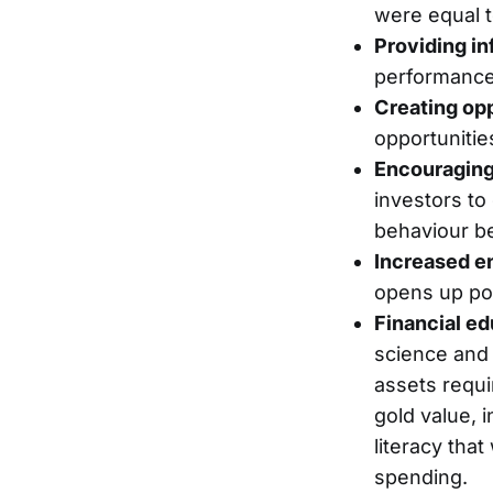
were equal t
Providing in
performance,
Creating opp
opportunitie
Encouraging
investors to
behaviour be
Increased e
opens up pot
Financial ed
science and 
assets requi
gold value, i
literacy tha
spending.