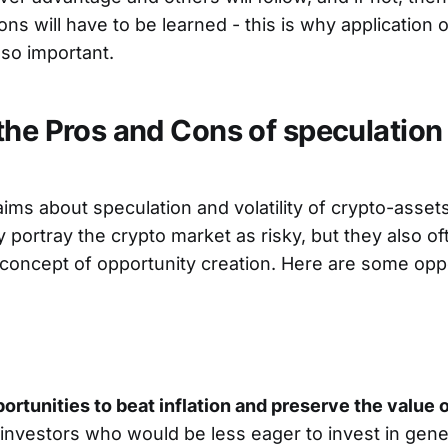
ns will have to be learned - this is why application o
so important.
the Pros and Cons of speculation
laims about speculation and volatility of crypto-asse
 portray the crypto market as risky, but they also of
concept of opportunity creation. Here are some opp
ortunities to beat inflation and preserve the value 
nvestors who would be less eager to invest in genera