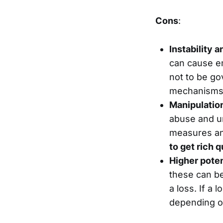
Cons
:
Instability 
can cause em
not to be go
mechanisms a
Manipulatio
abuse and un
measures an
to get rich q
Higher poten
these can be
a loss. If a
depending on