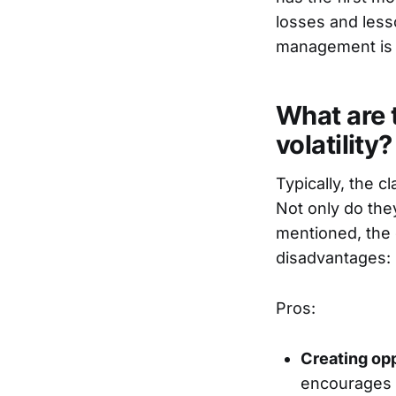
losses and lesso
management is 
What are 
volatility?
Typically, the c
Not only do they
mentioned, the 
disadvantages:
Pros:
Creating opp
encourages i