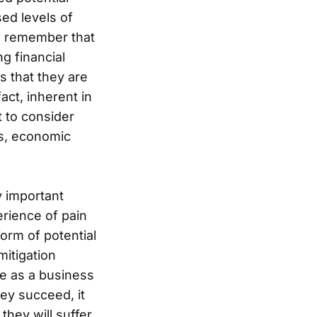
ed levels of
 to remember that
ng financial
s that they are
fact, inherent in
t to consider
ds, economic
y important
erience of pain
orm of potential
mitigation
me as a business
ey succeed, it
they will suffer