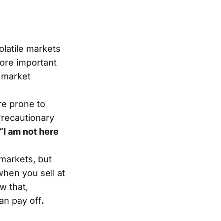
latile markets
fore important
 market
re prone to
Precautionary
“I am not here
 markets, but
when you sell at
w that,
an pay off
.