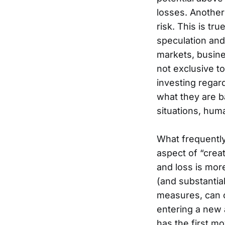
losses. Another
risk. This is tr
speculation and 
markets, busine
not exclusive to
investing regard
what they are b
situations, hum
What frequently
aspect of “crea
and loss is mor
(and substantial
measures, can of
entering a new 
has the first mo