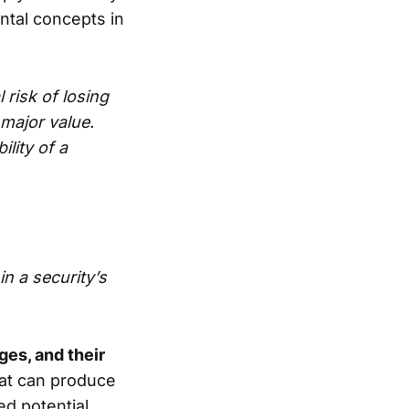
ental concepts in
 risk of losing
 major value.
ility of a
in a security’s
ges, and their
hat can produce
d potential