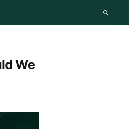
uld We