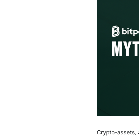
Crypto-assets, 