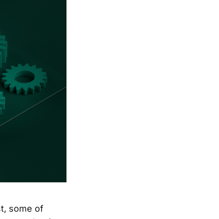
st, some of