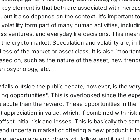
 key element is that both are associated with increas
ue, but it also depends on the context. It’s important
volatility form part of many human activities, includi
ss ventures, and everyday life decisions. This mean
 the crypto market. Speculation and volatility are, in 
less of the market or asset class. It is also importan
ased on, such as the nature of the asset, new tren
an psychology, etc.
 falls outside the public debate, however, is the ver
ting opportunities". This is overlooked since the exp
e acute than the reward. These opportunities in the f
) appreciation in value, which, if combined with risk 
fset initial risk and losses. This is basically the sa
and uncertain market or offering a new product: if th
ver advantage and others will follow, and if not, then 