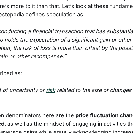
e’s more to it than that. Let’s look at these fundam
vestopedia defines speculation as:
onducting a financial transaction that has substantial
o holds the expectation of a significant gain or other
ion, the risk of loss is more than offset by the possib
gain or other recompense.”
cribed as:
 of uncertainty or
risk
related to the size of changes 
n denominators here are the
price fluctuation chan
ed,
as well as the mindset of engaging in activities t
-average gains while equally acknowledging increase