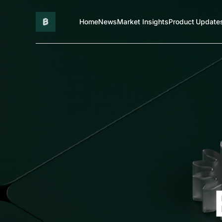
Home
News
Market Insights
Product Update