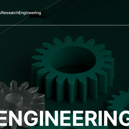
s
Research
Engineering
ENGINEERIN