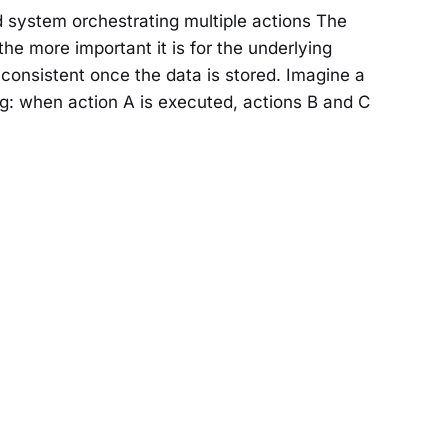
d system orchestrating multiple actions The
he more important it is for the underlying
onsistent once the data is stored. Imagine a
g: when action A is executed, actions B and C