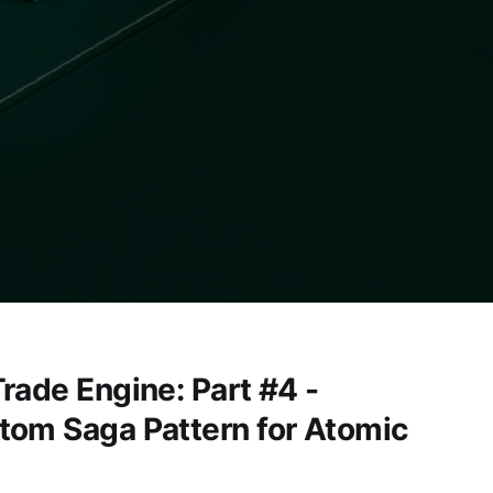
rade Engine: Part #4 -
tom Saga Pattern for Atomic