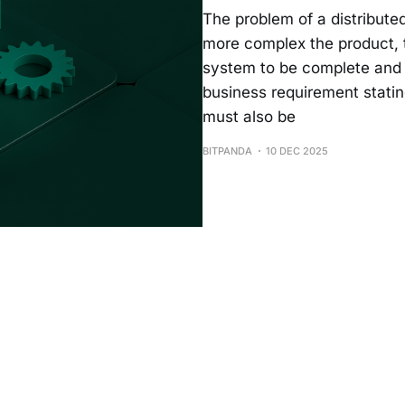
The problem of a distribute
more complex the product, t
system to be complete and c
business requirement statin
must also be
BITPANDA
10 DEC 2025