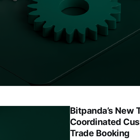
Bitpanda’s New T
Coordinated Cus
Trade Booking