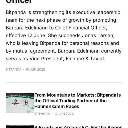
Bitpanda is strengthening its executive leadership
team for the next phase of growth by promoting
Barbara Edelmann to Chief Financial Officer,
effective 12 June. She succeeds Jonas Larsen,
who is leaving Bitpanda for personal reasons and
by mutual agreement. Barbara Edelmann currently
serves as Vice President, Finance & Tax at
BITPANDA
10 JUN 2026
From Mountains to Markets: Bitpanda is
the Official Trading Partner of the
Hahnenkamm Races
BITPANDA
13 JAN 2026
Bitpanda and Arsenal F.C: For the Bigger