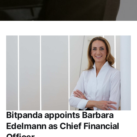
Bitpanda appoints Barbara
Edelmann as Chief Financial
Officer