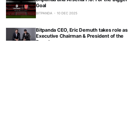
Goal
BITPANDA
10 DEC 2025
Bitpanda CEO, Eric Demuth takes role as
Executive Chairman & President of the
Board
BITPANDA
05 DEC 2025
Sign up