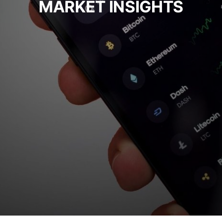
MARKET INSIGHTS