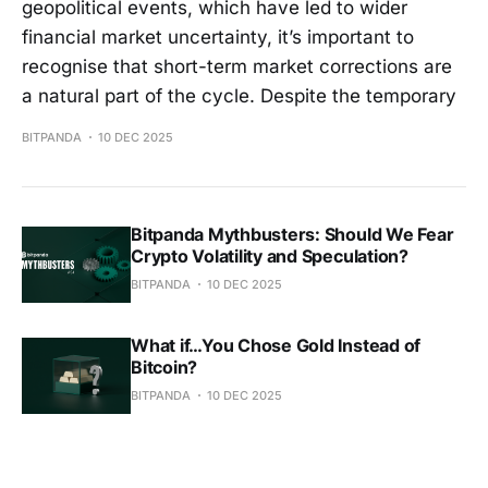
geopolitical events, which have led to wider
financial market uncertainty, it’s important to
recognise that short-term market corrections are
a natural part of the cycle. Despite the temporary
BITPANDA
10 DEC 2025
Bitpanda Mythbusters: Should We Fear
Crypto Volatility and Speculation?
BITPANDA
10 DEC 2025
What if…You Chose Gold Instead of
Bitcoin?
BITPANDA
10 DEC 2025