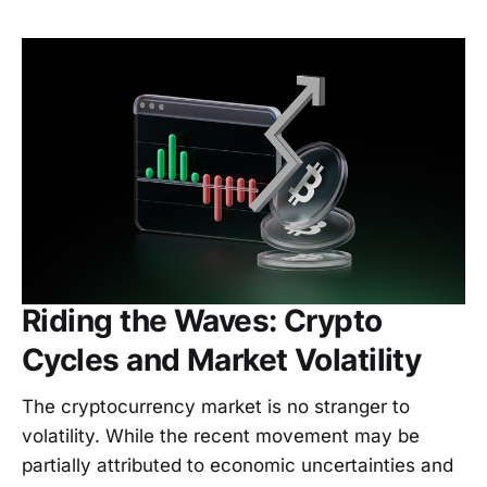
Riding the Waves: Crypto
Cycles and Market Volatility
The cryptocurrency market is no stranger to
volatility. While the recent movement may be
partially attributed to economic uncertainties and