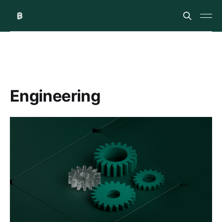
Engineering