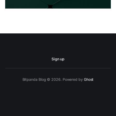
Sign up
Bitpanda Blog © 2026. Powered by
Ghost