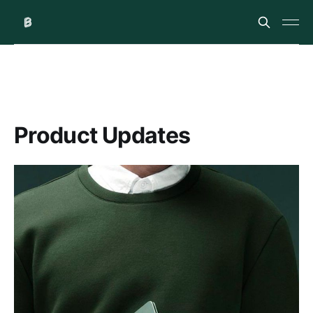
Product Updates